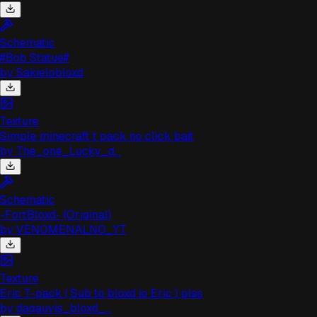
Schematic
#Bob Statue#
by
Sakielobloxd
Texture
Simple minecraft t pack no click bait
by
The_one_Lucky_d...
Schematic
-FortBloxd- (Original)
by
VEN0MENALN0_YT
Texture
Eric T-pack ( Sub to bloxd io Eric ) plss
by
daqauvis_bloxd_...