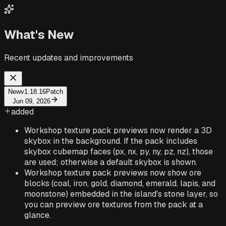
What's New
Recent updates and improvements
New
v1.18.16
Patch
Jun 09, 2026
added
Workshop texture pack previews now render a 3D
skybox in the background. If the pack includes
skybox cubemap faces (px, nx, py, ny, pz, nz), those
are used; otherwise a default skybox is shown.
Workshop texture pack previews now show ore
blocks (coal, iron, gold, diamond, emerald, lapis, and
moonstone) embedded in the island's stone layer, so
you can preview ore textures from the pack at a
glance.