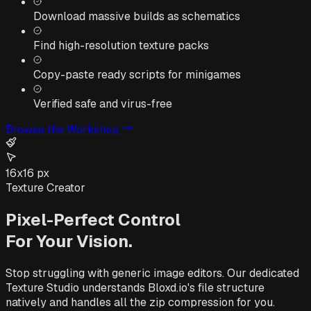
Download massive builds as schematics
Find high-resolution texture packs
Copy-paste ready scripts for minigames
Verified safe and virus-free
Browse the Workshop
16x16 px
Texture Creator
Pixel-Perfect Control
For Your Vision.
Stop struggling with generic image editors. Our dedicated
Texture Studio understands Bloxd.io's file structure
natively and handles all the zip compression for you.