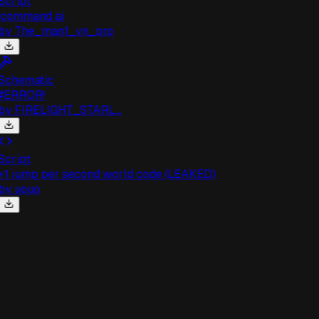
cript
command ai
by
The_man1_vn_pro
chematic
#ERROR!
by
FIRELIGHT_STARL...
cript
1 jump per second world code (LEAKED)
by
uouo