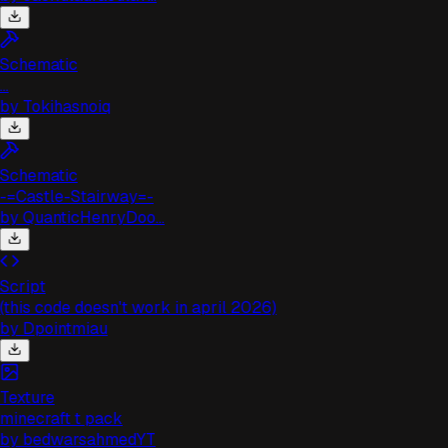
Schematic
..
by
Tokihasnoiq
Schematic
-=Castle-Stairway=-
by
QuanticHenryDoo...
Script
(this code doesn't work in april 2026)
by
Dpointmiau
Texture
minecraft t pack
by
bedwarsahmedYT