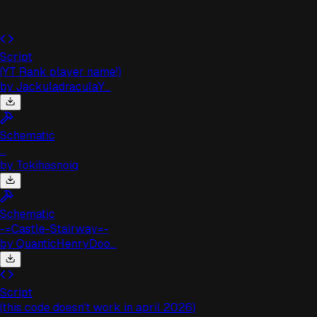
Script
(YT Rank player name!)
by
JackuladraculaY...
Schematic
..
by
Tokihasnoiq
Schematic
-=Castle-Stairway=-
by
QuanticHenryDoo...
Script
(this code doesn't work in april 2026)