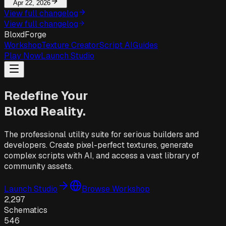
Apr 22, 2026
View full changelog
View full changelog
BloxdForge
Workshop
Texture Creator
Script AI
Guides
Play Now
Launch Studio
Redefine Your
Bloxd Reality.
The professional utility suite for serious builders and
developers. Create pixel-perfect textures, generate
complex scripts with AI, and access a vast library of
community assets.
Launch Studio
Browse Workshop
2,297
Schematics
546