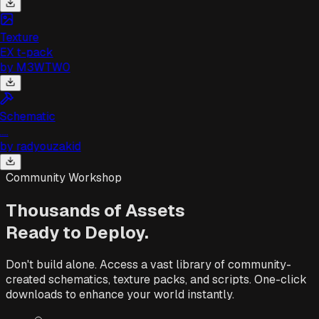
Texture
EX t-pack
by
M3WTW0
Schematic
...
by
radyouzakid
Community Workshop
Thousands of Assets
Ready to Deploy.
Don't build alone. Access a vast library of community-
created schematics, texture packs, and scripts. One-click
downloads to enhance your world instantly.