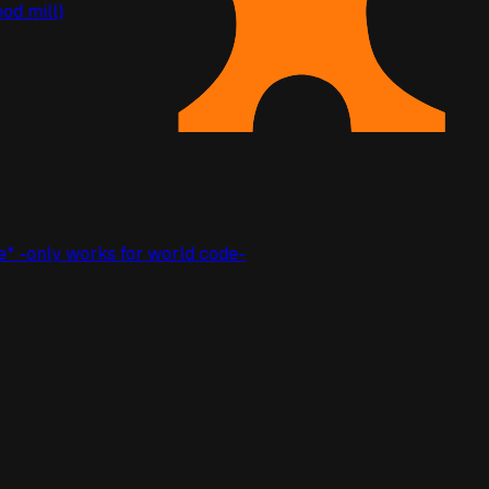
ood mill)
e* -only works for world code-