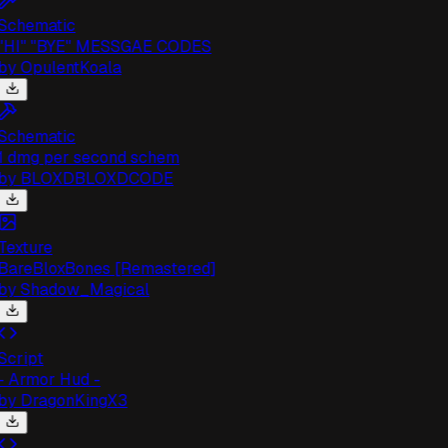
chematic
HI" "BYE" MESSGAE CODES
by
OpulentKoala
chematic
 dmg per second schem
by
BLOXDBLOXDCODE
exture
areBloxBones [Remastered]
by
Shadow_Magical
cript
 Armor Hud -
by
DragonKingX3