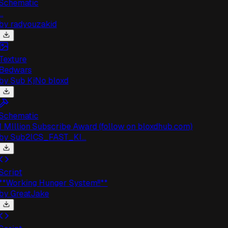
chematic
.
by
radyouzakid
exture
Bedwars
by
Sub KjNo bloxd
chematic
 MIllion Subscribe Award (follow on bloxdhub.com)
by
Sub2ICS_FAST_KI...
cript
*Working Hunger System!!**
by
GreatJake