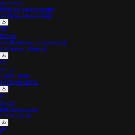
chematic
 dmg per second schem
by
BLOXDBLOXDCODE
exture
areBloxBones [Remastered]
by
Shadow_Magical
cript
 Armor Hud -
by
DragonKingX3
cript
100 Ilegal Code
by
YaS_LiGhT