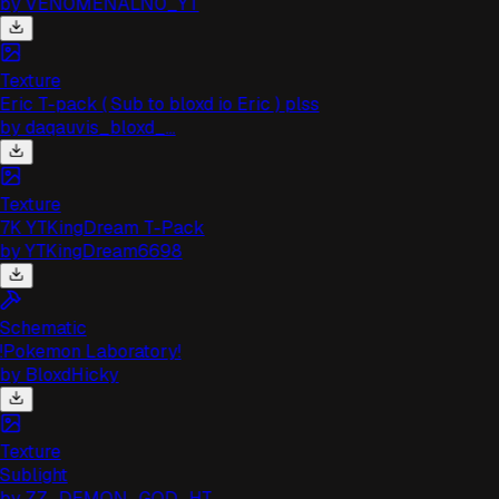
by
VEN0MENALN0_YT
Texture
Eric T-pack ( Sub to bloxd io Eric ) plss
by
daqauvis_bloxd_...
Texture
7K YTKingDream T-Pack
by
YTKingDream6698
Schematic
!Pokemon Laboratory!
by
BloxdHicky
Texture
Sublight
by
ZZ_DEMON_GOD_HT...