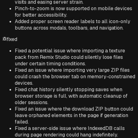
visits and easing server strain.
Pinch-to-zoom is now supported on mobile devices
for better accessibility.
Added proper screen reader labels to all icon-only
buttons across modals, toolbars, and navigation.
fixed
Fixed a potential issue where importing a texture
pack from Remix Studio could silently lose files
under certain timing conditions.
Fixed an issue where importing very large ZIP files
could crash the browser tab on memory-constrained
devices.
Fixed chat history silently stopping saves when
browser storage is full, with automatic cleanup of
older sessions.
Fixed an issue where the download ZIP button could
leave orphaned elements in the page if generation
failed.
Fixed a server-side issue where IndexedDB calls
during page rendering could hang indefinitely.