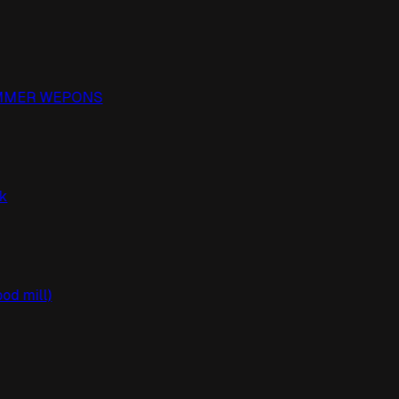
PAMMER WEPONS
ack
ood mill)