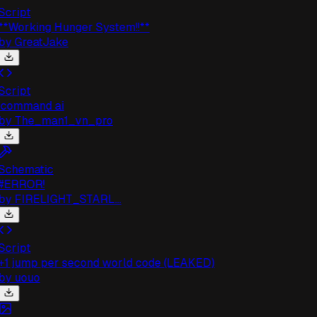
cript
*Working Hunger System!!**
by
GreatJake
cript
command ai
by
The_man1_vn_pro
chematic
#ERROR!
by
FIRELIGHT_STARL...
cript
1 jump per second world code (LEAKED)
by
uouo