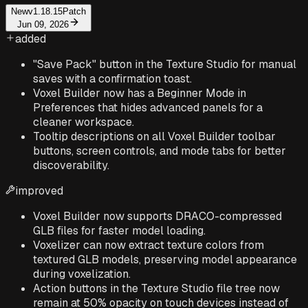
New
v1.18.15
Patch
Jun 09, 2026
added
"Save Pack" button in the Texture Studio for manual
saves with a confirmation toast.
Voxel Builder now has a Beginner Mode in
Preferences that hides advanced panels for a
cleaner workspace.
Tooltip descriptions on all Voxel Builder toolbar
buttons, screen controls, and mode tabs for better
discoverability.
improved
Voxel Builder now supports DRACO-compressed
GLB files for faster model loading.
Voxelizer can now extract texture colors from
textured GLB models, preserving model appearance
during voxelization.
Action buttons in the Texture Studio file tree now
remain at 50% opacity on touch devices instead of