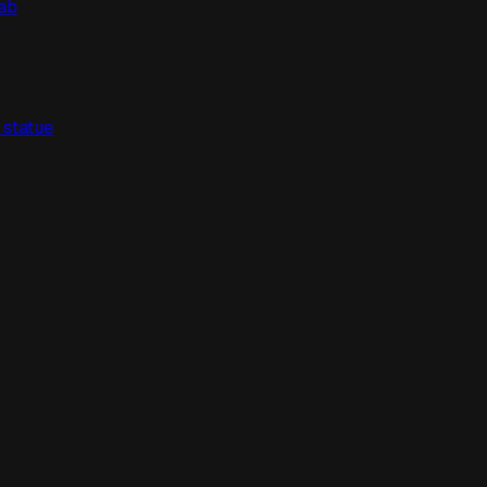
lab
" statue