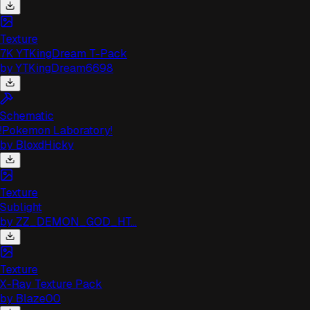
Texture
7K YTKingDream T-Pack
by
YTKingDream6698
Schematic
!Pokemon Laboratory!
by
BloxdHicky
Texture
Sublight
by
ZZ_DEMON_GOD_HT...
Texture
X-Ray Texture Pack
by
Blaze00