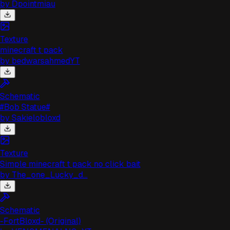
by
Dpointmiau
Texture
minecraft t pack
by
bedwarsahmedYT
Schematic
#Bob Statue#
by
Sakielobloxd
Texture
Simple minecraft t pack no click bait
by
The_one_Lucky_d...
Schematic
-FortBloxd- (Original)