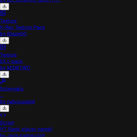
Texture
X-Ray Texture Pack
by
Blaze00
Texture
EX t-pack
by
M3WTW0
Schematic
...
by
radyouzakid
Script
(YT Rank player name!)
by
JackuladraculaY...