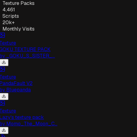
Texture Packs
4,461
Scripts
20k+
Monthly Visits
exture
GOKU TEXTURE PACK
by
_GOKU_S_SISTER_...
exture
andaFault V2
by
Bluepanda
exture
azy's texture pack
by
Momo_The_Moon_C...