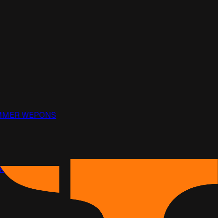
PAMMER WEPONS
ack