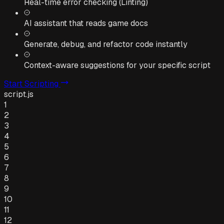
Real-time error checking (Linting)
AI assistant that reads game docs
Generate, debug, and refactor code instantly
Context-aware suggestions for your specific script
Start Scripting
script.js
1
2
3
4
5
6
7
8
9
10
11
12