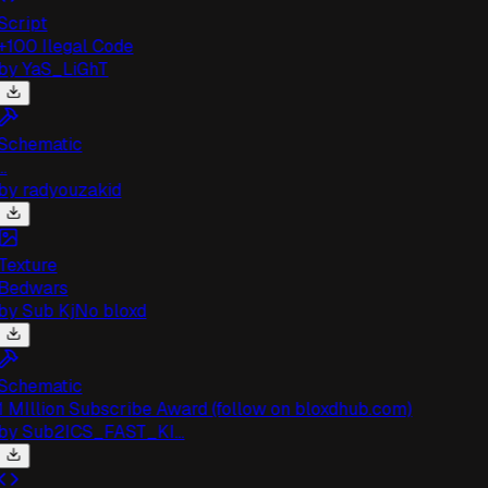
cript
100 Ilegal Code
by
YaS_LiGhT
chematic
.
by
radyouzakid
exture
Bedwars
by
Sub KjNo bloxd
chematic
 MIllion Subscribe Award (follow on bloxdhub.com)
by
Sub2ICS_FAST_KI...