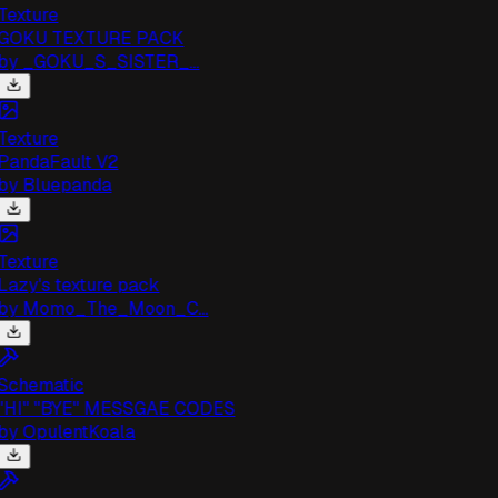
exture
GOKU TEXTURE PACK
by
_GOKU_S_SISTER_...
exture
andaFault V2
by
Bluepanda
exture
azy's texture pack
by
Momo_The_Moon_C...
chematic
HI" "BYE" MESSGAE CODES
by
OpulentKoala