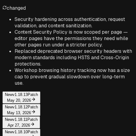
changed
Security hardening across authentication, request
validation, and content sanitization.
Content Security Policy is now scoped per page —
editor pages have the permissions they need while
other pages run under a stricter policy.
Replaced deprecated browser security headers with
modern standards including HSTS and Cross-Origin
protections.
Workshop browsing history tracking now has a size
cap to prevent gradual slowdown over long-term
use.
New
v1.18.13
Patch
May 20, 2026
New
v1.18.12
Patch
May 13, 2026
New
v1.18.11
Patch
Apr 27, 2026
New
v1.18.10
Patch