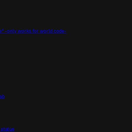
e* -only works for world code-
lab
" statue