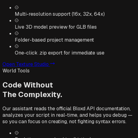
Multi-resolution support (16x, 32x, 64x)
Live 3D model preview for GLB files
Folder-based project management
One-click .zip export for immediate use
Open Texture Studio
World Tools
Code Without
The Complexity.
Our assistant reads the official Bloxd API documentation,
analyzes your script in real-time, and helps you debug —
so you can focus on creating, not fighting syntax errors.