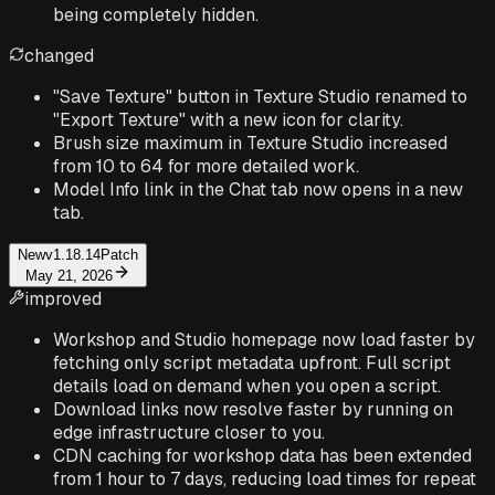
being completely hidden.
changed
"Save Texture" button in Texture Studio renamed to
"Export Texture" with a new icon for clarity.
Brush size maximum in Texture Studio increased
from 10 to 64 for more detailed work.
Model Info link in the Chat tab now opens in a new
tab.
New
v1.18.14
Patch
May 21, 2026
improved
Workshop and Studio homepage now load faster by
fetching only script metadata upfront. Full script
details load on demand when you open a script.
Download links now resolve faster by running on
edge infrastructure closer to you.
CDN caching for workshop data has been extended
from 1 hour to 7 days, reducing load times for repeat