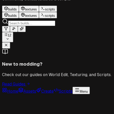
builds
textures
scripts
builds
textures
scripts
12
New to modding?
Check out our guides on World Edit, Texturing, and Scripts.
Read Guides
Home
Assets
Create
Scripts
Menu