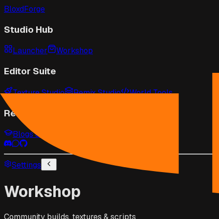
BloxdForge
Studio Hub
Launcher
Workshop
Editor Suite
Texture Studio
Remix Studio
World Tools
Resources
Blogs & Guides
Game Wiki
API Docs
Settings
Workshop
Community builds, textures & scripts