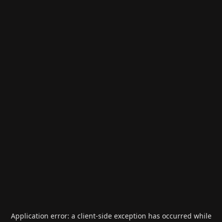
Application error: a
client
-side exception has occurred while