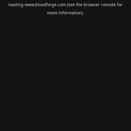
loading
www.bloxdforge.com
(see the
browser console
for
more information).