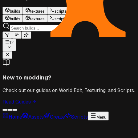
builds
textures
scripts
builds
textures
scripts
12
New to modding?
Check out our guides on World Edit, Texturing, and Scripts.
Read Guides
Home
Assets
Create
Scripts
Menu