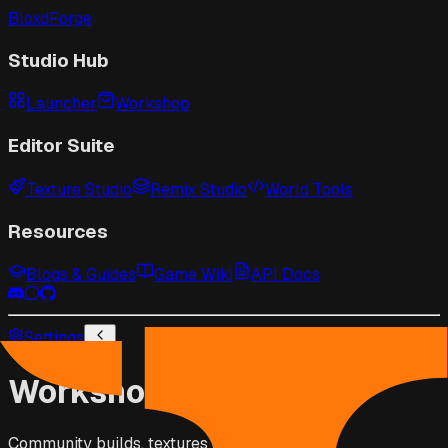
BloxdForge
Studio Hub
Launcher
Workshop
Editor Suite
Texture Studio
Remix Studio
World Tools
Resources
Blogs & Guides
Game Wiki
API Docs
Settings
Workshop
Community builds, textures & scripts