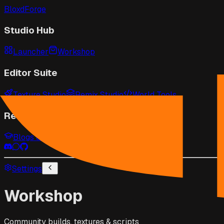
BloxdForge
Studio Hub
Launcher
Workshop
Editor Suite
Texture Studio
Remix Studio
World Tools
Resources
Blogs & Guides
Game Wiki
API Docs
Settings
Workshop
Community builds, textures & scripts