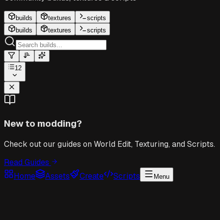
builds
textures
scripts
builds
textures
scripts
12
New to modding?
Check out our guides on World Edit, Texturing, and Scripts.
Read Guides
Home
Assets
Create
Scripts
Menu