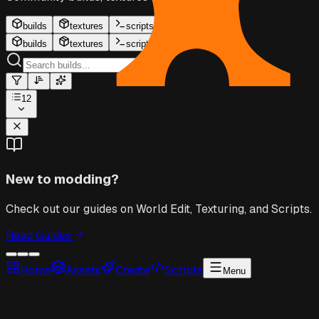
builds
textures
scripts
builds
textures
scripts
12
New to modding?
Check out our guides on World Edit, Texturing, and Scripts.
Read Guides
Home
Assets
Create
Scripts
Menu