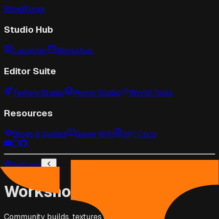
BloxdForge
Studio Hub
Launcher
Workshop
Editor Suite
Texture Studio
Remix Studio
World Tools
Resources
Blogs & Guides
Game Wiki
API Docs
Settings
Workshop
Community builds, textures & scripts